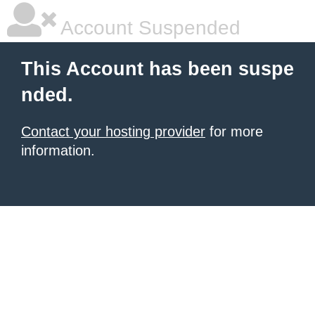
Account Suspended
This Account has been suspe
nded.
Contact your hosting provider
for more
information.