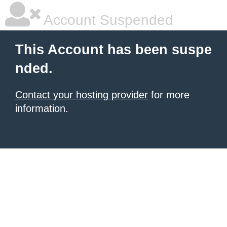
Account Suspended
This Account has been suspe
nded.
Contact your hosting provider
for more
information.