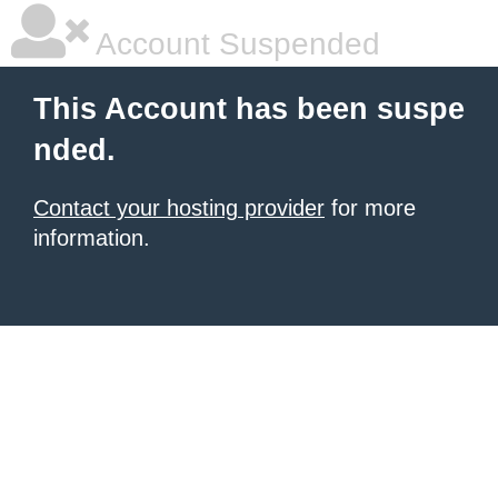
Account Suspended
This Account has been suspe
nded.
Contact your hosting provider
for more
information.