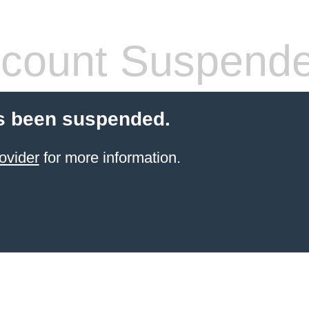
count Suspend
s been suspended.
ovider
for more information.