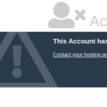
Ac
This Account ha
Contact your hosting pr