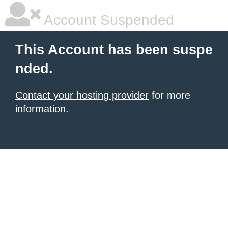
Account Suspended
This Account has been suspe
nded.
Contact your hosting provider
for more
information.