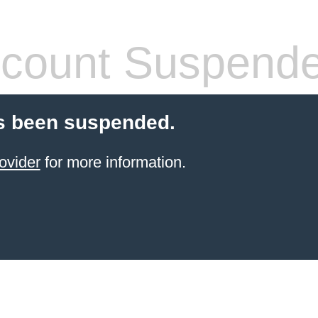
count Suspend
s been suspended.
ovider
for more information.