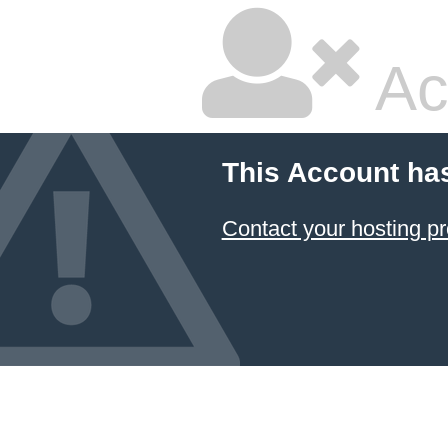
Ac
This Account ha
Contact your hosting pr