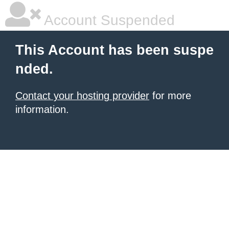
Account Suspended
This Account has been suspe
nded.
Contact your hosting provider
for more
information.