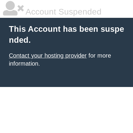
Account Suspended
This Account has been suspe
nded.
Contact your hosting provider
for more
information.