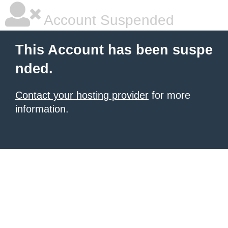
Account Suspended
This Account has been suspe
nded.
Contact your hosting provider
for more
information.