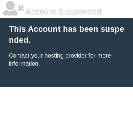
Account Suspended
This Account has been suspe
nded.
Contact your hosting provider
for more
information.