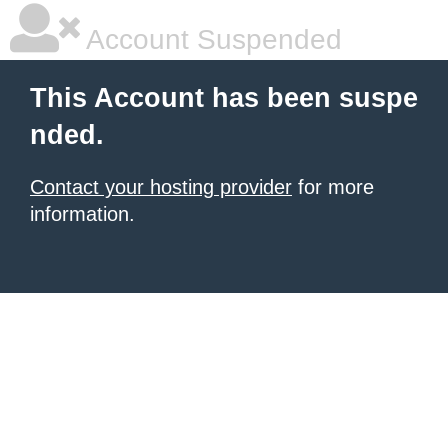
Account Suspended
This Account has been suspe
nded.
Contact your hosting provider
for more
information.