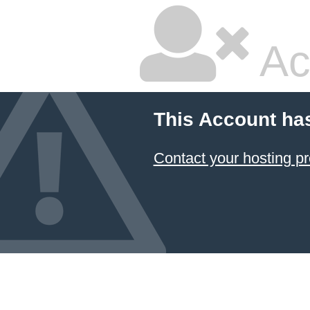
Ac
This Account ha
Contact your hosting pr