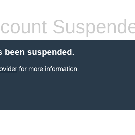
count Suspend
s been suspended.
ovider
for more information.