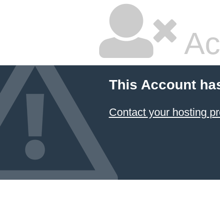
Ac
This Account ha
Contact your hosting pr