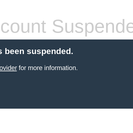
count Suspend
s been suspended.
ovider
for more information.