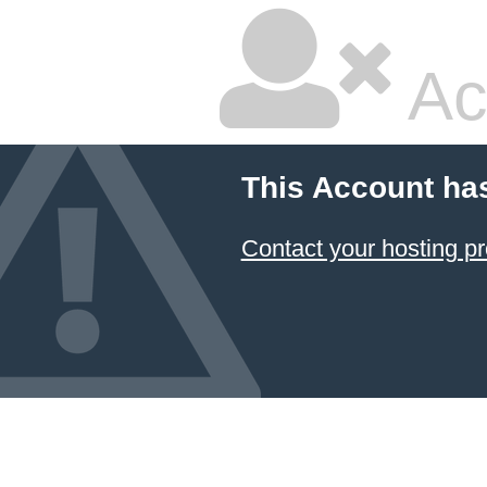
Ac
This Account ha
Contact your hosting pr