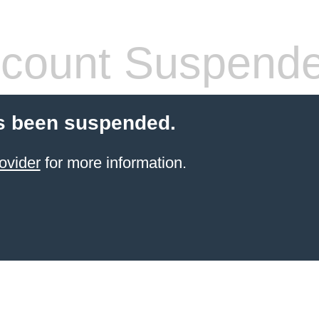
count Suspend
s been suspended.
ovider
for more information.