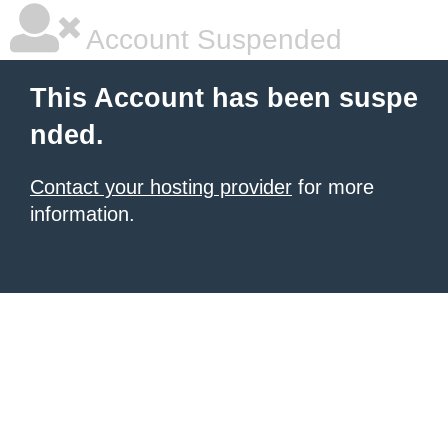
Account Suspended
This Account has been suspe
nded.
Contact your hosting provider
for more
information.