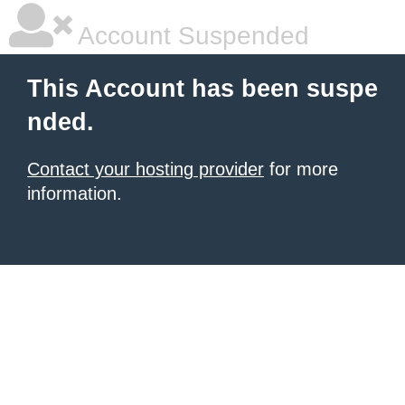
Account Suspended
This Account has been suspe
nded.
Contact your hosting provider
for more
information.