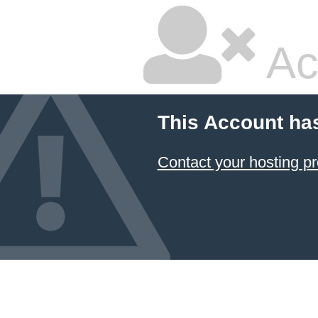
Ac
This Account ha
Contact your hosting pr