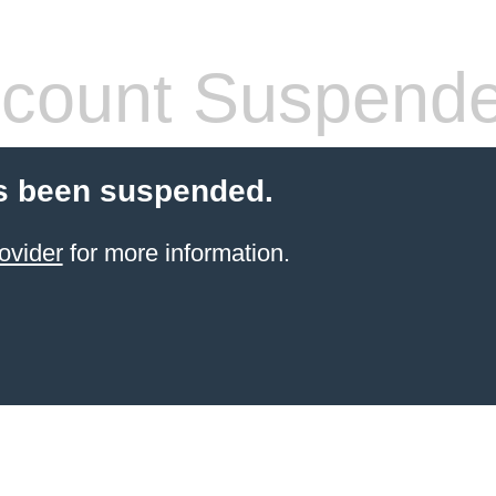
count Suspend
s been suspended.
ovider
for more information.