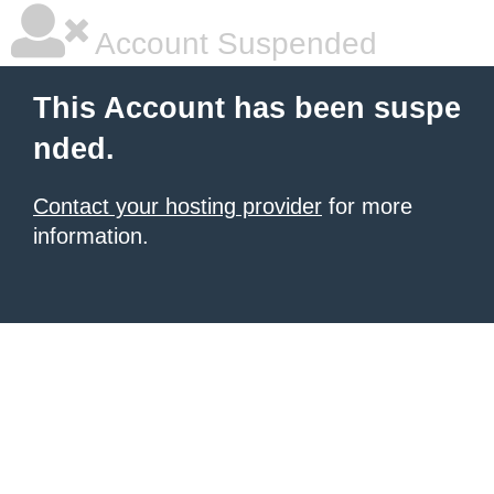
Account Suspended
This Account has been suspe
nded.
Contact your hosting provider
for more
information.