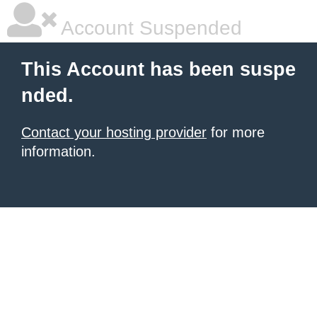
Account Suspended
This Account has been suspe
nded.
Contact your hosting provider
for more
information.