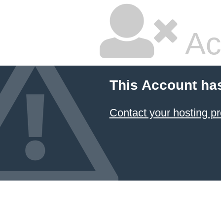
Ac
This Account ha
Contact your hosting pr