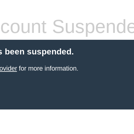
count Suspend
s been suspended.
ovider
for more information.