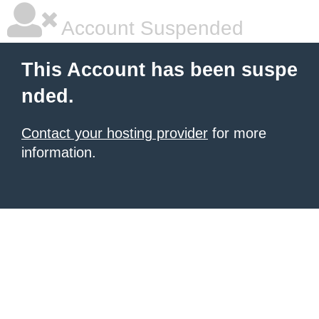
Account Suspended
This Account has been suspe
nded.
Contact your hosting provider
for more
information.