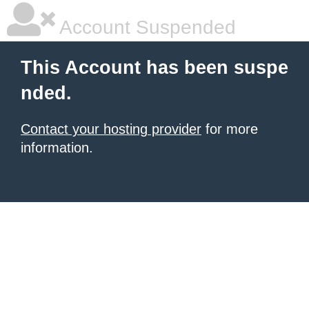
Account Suspended
This Account has been suspe
nded.
Contact your hosting provider
for more
information.