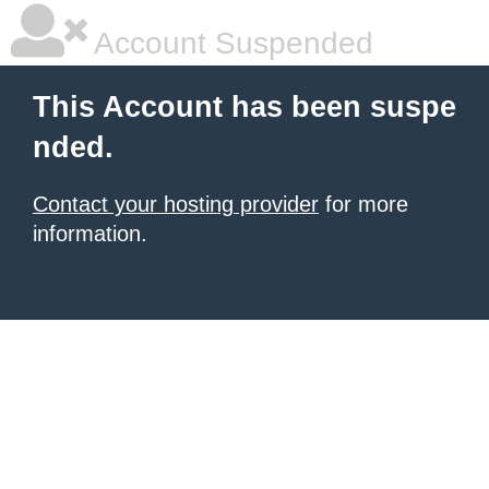
Account Suspended
This Account has been suspe
nded.
Contact your hosting provider
for more
information.