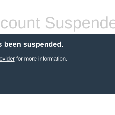
count Suspend
s been suspended.
ovider
for more information.