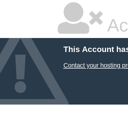
Ac
This Account ha
Contact your hosting pr