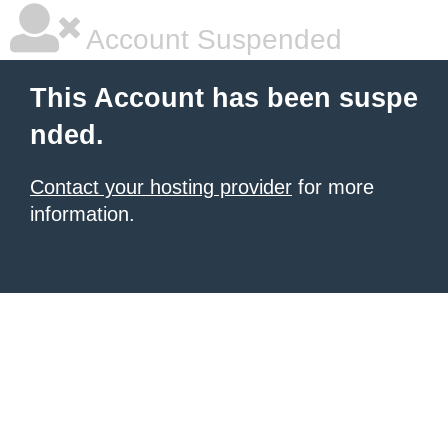
Account Suspended
This Account has been suspe
nded.
Contact your hosting provider
for more
information.