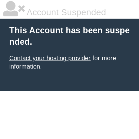
Account Suspended
This Account has been suspe
nded.
Contact your hosting provider
for more
information.