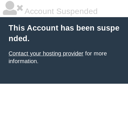
Account Suspended
This Account has been suspe
nded.
Contact your hosting provider
for more
information.