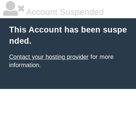
Account Suspended
This Account has been suspe
nded.
Contact your hosting provider
for more
information.