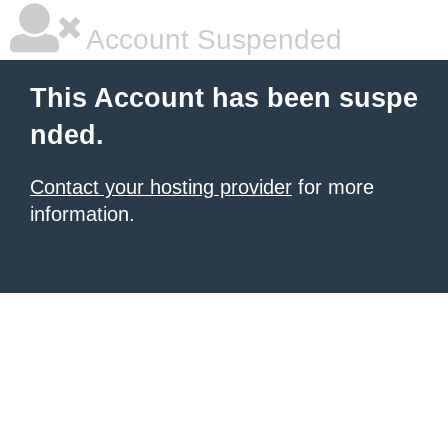
Account Suspended
This Account has been suspe
nded.
Contact your hosting provider
for more
information.