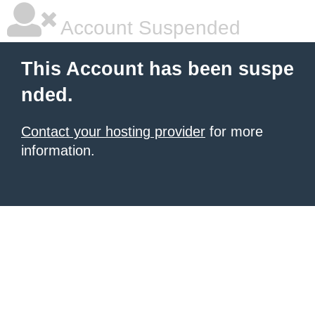
Account Suspended
This Account has been suspe
nded.
Contact your hosting provider
for more
information.