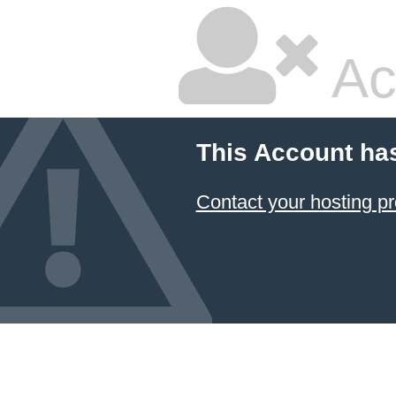
Ac
This Account ha
Contact your hosting pr