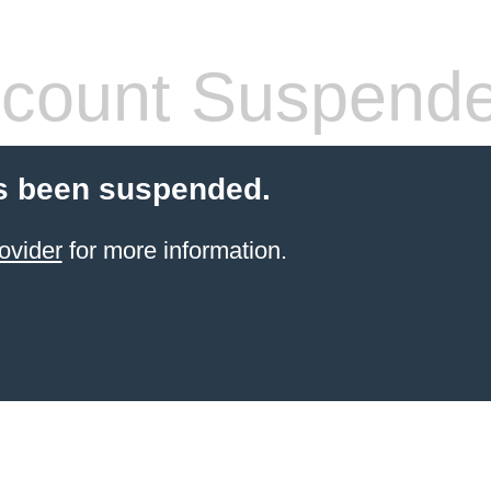
count Suspend
s been suspended.
ovider
for more information.